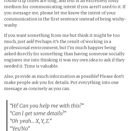
round-trip times are long, and text is an extremely lossy
medium for communicating intent if you aren’t used to it. If
you message me, please let me know the intent of your
communication in the first sentence instead of being wishy-
washy.
If you want something from me but think it might be too
much, just ask! Perhaps it’s the result of working in a
professional environment, but I’m much happier being
asked directly for something than having someone socially
engineer me into thinking it was my own idea to ask if they
needed it. Time is valuable.
Also, provide as much information as possible! Please don’t
make people ask you for details. Put everything into one
message as concisely as you can.
“Hi! Can you help me with this?”
“Can I get some details?”
“Oh yeah… X, Y, Z.”
“Yes/No”