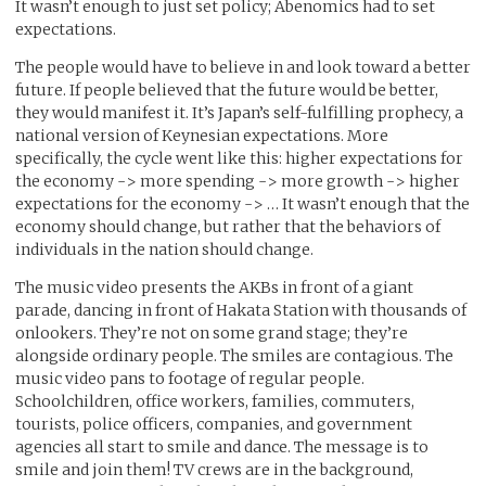
It wasn’t enough to just set policy; Abenomics had to set
expectations.
The people would have to believe in and look toward a better
future. If people believed that the future would be better,
they would manifest it. It’s Japan’s self-fulfilling prophecy, a
national version of Keynesian expectations. More
specifically, the cycle went like this: higher expectations for
the economy -> more spending -> more growth -> higher
expectations for the economy -> … It wasn’t enough that the
economy should change, but rather that the behaviors of
individuals in the nation should change.
The music video presents the AKBs in front of a giant
parade, dancing in front of Hakata Station with thousands of
onlookers. They’re not on some grand stage; they’re
alongside ordinary people. The smiles are contagious. The
music video pans to footage of regular people.
Schoolchildren, office workers, families, commuters,
tourists, police officers, companies, and government
agencies all start to smile and dance. The message is to
smile and join them! TV crews are in the background,