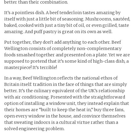
better than their combination.
It’s a pointless dish. A beef tenderloin tastes amazing by
itself with just a little bit of seasoning. Mushrooms, sautéed,
baked, cooked with just a tiny bit of oil, or even grilled, taste
amazing. And puff pastry is great on its own as well.
Put together, they don’t add anything to each other. Beef
Wellington consists of completely non-complementary
foods smashed together and presented on a plate. Yet we are
supposed to pretend that it’s some kind of high-class dish, a
masterpiece! It’s terrible!
In a way, Beef Wellington reflects the national ethos of
Britain itself: tradition in the face of things that are simply
better. It’s the culinary equivalent of the UK’s relationship
with air conditioning. Presented with the straightforward
option of installing a window unit, they instead explain that
their homes are “built to keep the heat in,” buy three fans,
open every window in the house, and convince themselves
that sweating indoors is a cultural virtue rather than a
solved engineering problem.