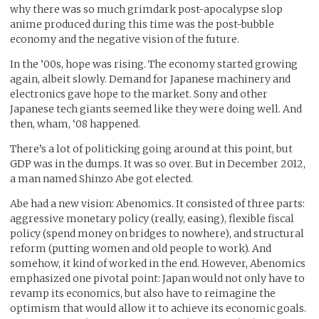
why there was so much grimdark post-apocalypse slop
anime produced during this time was the post-bubble
economy and the negative vision of the future.
In the ’00s, hope was rising. The economy started growing
again, albeit slowly. Demand for Japanese machinery and
electronics gave hope to the market. Sony and other
Japanese tech giants seemed like they were doing well. And
then, wham, ‘08 happened.
There’s a lot of politicking going around at this point, but
GDP was in the dumps. It was so over. But in December 2012,
a man named Shinzo Abe got elected.
Abe had a new vision: Abenomics. It consisted of three parts:
aggressive monetary policy (really, easing), flexible fiscal
policy (spend money on bridges to nowhere), and structural
reform (putting women and old people to work). And
somehow, it kind of worked in the end. However, Abenomics
emphasized one pivotal point: Japan would not only have to
revamp its economics, but also have to reimagine the
optimism that would allow it to achieve its economic goals.