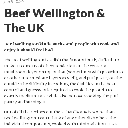
Jun 9, 2026
Beef Wellington &
The UK
Beef Wellington kinda sucks and people who cook and
enjoy it should feel bad
The Beef Wellington is a dish that’s notoriously difficult to
make. It consists of a beef tenderloin in the center, a
mushroom layer on top of that (sometimes with prosciutto
or other intermediate layers as well), and puff pastry on the
outside. The difficulty in cooking the dish lies in the heat
control and guesswork required to cook the protein to
exactly medium-rare while also not overcooking the puff
pastry and burning it.
Out of all the recipes out there, hardly any is worse than
Beef Wellington. I can’t think of any other dish where the
individual components, cooked with minimal effort, taste