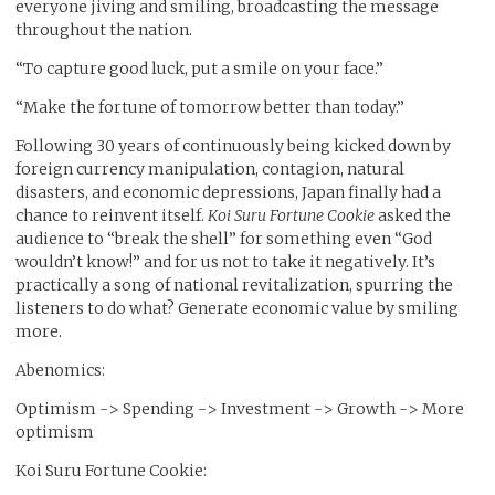
everyone jiving and smiling, broadcasting the message
throughout the nation.
“To capture good luck, put a smile on your face.”
“Make the fortune of tomorrow better than today.”
Following 30 years of continuously being kicked down by
foreign currency manipulation, contagion, natural
disasters, and economic depressions, Japan finally had a
chance to reinvent itself.
Koi Suru Fortune Cookie
asked the
audience to “break the shell” for something even “God
wouldn’t know!” and for us not to take it negatively. It’s
practically a song of national revitalization, spurring the
listeners to do what? Generate economic value by smiling
more.
Abenomics:
Optimism -> Spending -> Investment -> Growth -> More
optimism
Koi Suru Fortune Cookie: