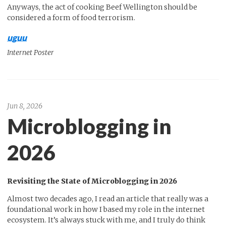
Anyways, the act of cooking Beef Wellington should be
considered a form of food terrorism.
uguu
Internet Poster
Jun 8, 2026
Microblogging in
2026
Revisiting the State of Microblogging in 2026
Almost two decades ago, I read an article that really was a
foundational work in how I based my role in the internet
ecosystem. It’s always stuck with me, and I truly do think