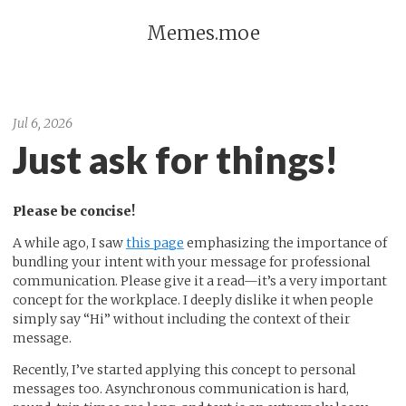
Memes.moe
Jul 6, 2026
Just ask for things!
Please be concise!
A while ago, I saw
this page
emphasizing the importance of
bundling your intent with your message for professional
communication. Please give it a read—it’s a very important
concept for the workplace. I deeply dislike it when people
simply say “Hi” without including the context of their
message.
Recently, I’ve started applying this concept to personal
messages too. Asynchronous communication is hard,