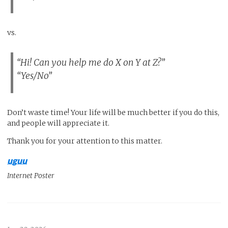
vs.
“Hi! Can you help me do X on Y at Z?”
“Yes/No”
Don’t waste time! Your life will be much better if you do this,
and people will appreciate it.
Thank you for your attention to this matter.
uguu
Internet Poster