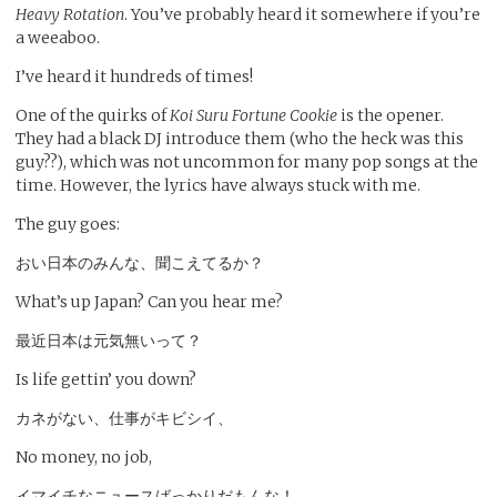
Heavy Rotation
. You’ve probably heard it somewhere if you’re
a weeaboo.
I’ve heard it hundreds of times!
One of the quirks of
Koi Suru Fortune Cookie
is the opener.
They had a black DJ introduce them (who the heck was this
guy??), which was not uncommon for many pop songs at the
time. However, the lyrics have always stuck with me.
The guy goes:
おい日本のみんな、聞こえてるか？
What’s up Japan? Can you hear me?
最近日本は元気無いって？
Is life gettin’ you down?
カネがない、仕事がキビシイ、
No money, no job,
イマイチなニュースばっかりだもんな！