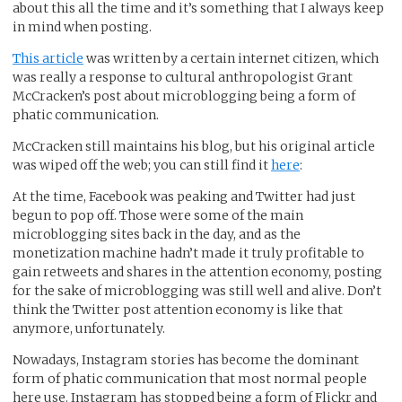
about this all the time and it’s something that I always keep
in mind when posting.
This article
was written by a certain internet citizen, which
was really a response to cultural anthropologist Grant
McCracken’s post about microblogging being a form of
phatic communication.
McCracken still maintains his blog, but his original article
was wiped off the web; you can still find it
here
:
At the time, Facebook was peaking and Twitter had just
begun to pop off. Those were some of the main
microblogging sites back in the day, and as the
monetization machine hadn’t made it truly profitable to
gain retweets and shares in the attention economy, posting
for the sake of microblogging was still well and alive. Don’t
think the Twitter post attention economy is like that
anymore, unfortunately.
Nowadays, Instagram stories has become the dominant
form of phatic communication that most normal people
here use. Instagram has stopped being a form of Flickr and