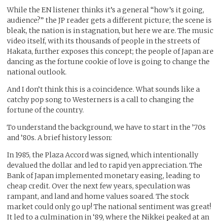
While the EN listener thinks it’s a general “how’s it going,
audience?” the JP reader gets a different picture; the scene is
bleak, the nation is in stagnation, but here we are. The music
video itself, with its thousands of people in the streets of
Hakata, further exposes this concept; the people of Japan are
dancing as the fortune cookie of love is going to change the
national outlook.
And I don’t think this is a coincidence. What sounds like a
catchy pop song to Westerners is a call to changing the
fortune of the country.
To understand the background, we have to start in the ’70s
and ’80s. A brief history lesson:
In 1985, the Plaza Accord was signed, which intentionally
devalued the dollar and led to rapid yen appreciation. The
Bank of Japan implemented monetary easing, leading to
cheap credit. Over the next few years, speculation was
rampant, and land and home values soared. The stock
market could only go up! The national sentiment was great!
It led to a culmination in ‘89, where the Nikkei peaked at an