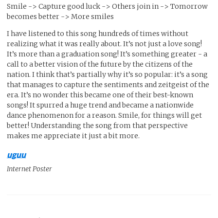
Smile -> Capture good luck -> Others join in -> Tomorrow
becomes better -> More smiles
I have listened to this song hundreds of times without
realizing what it was really about. It’s not just a love song!
It’s more than a graduation song! It’s something greater - a
call to a better vision of the future by the citizens of the
nation. I think that’s partially why it’s so popular: it’s a song
that manages to capture the sentiments and zeitgeist of the
era. It’s no wonder this became one of their best-known
songs! It spurred a huge trend and became a nationwide
dance phenomenon for a reason. Smile, for things will get
better! Understanding the song from that perspective
makes me appreciate it just a bit more.
uguu
Internet Poster