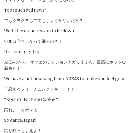
Too much bad news?
でもクヨクヨしててもしょうがないだろ？
Well, there’s no reason to be down.
いまは立ち上がって踊るのさ！
It’s time to get up!
AKB48から、オマエのテンションアガりまくる、最高にホットな
新曲だ！
We have a hot new song from AKB48 to make you feel good!
「恋するフォーチュンクッキー」！！！
“Koisuru Fortune Cookie.”
踊れ、ニッポンよ
So dance, Japan!
踊り狂っちまえよ！