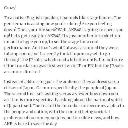
Crazy!
To a native English speaker, it sounds like stage banter. The
gentleman is asking how you’re doing! Are you feeling
down? Does your life suck? Well, AKB48 is going to cheer you
up! Let’s get ready for AKB48! It’s just another introduction
meant to hype you up, to set the stage for a cool
performance. And that’s what I always assumed they were
talking about, but I recently took it upon myself to go
through the JP subs, which read a bit differently. I’m not sure
if the translation was first written in JP or EN, but the JP subs
are more directed.
Instead of addressing
you
, the audience, they address
you
, a
citizen of Japan. Or more specifically, the people of Japan.
The second line isn’t asking
you
as a viewer how down you
are, but is more specifically asking about the national spirit
of Japan itself. The rest of the introduction becomes a plea to
the people and nation, with the context being societal
problems of no money, no jobs, and terrible news, and how
AKB is here to save the day.