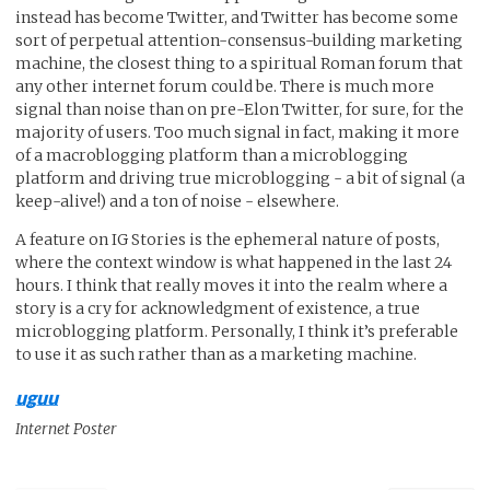
instead has become Twitter, and Twitter has become some
sort of perpetual attention-consensus-building marketing
machine, the closest thing to a spiritual Roman forum that
any other internet forum could be. There is much more
signal than noise than on pre-Elon Twitter, for sure, for the
majority of users. Too much signal in fact, making it more
of a macroblogging platform than a microblogging
platform and driving true microblogging - a bit of signal (a
keep-alive!) and a ton of noise - elsewhere.
A feature on IG Stories is the ephemeral nature of posts,
where the context window is what happened in the last 24
hours. I think that really moves it into the realm where a
story is a cry for acknowledgment of existence, a true
microblogging platform. Personally, I think it’s preferable
to use it as such rather than as a marketing machine.
uguu
Internet Poster