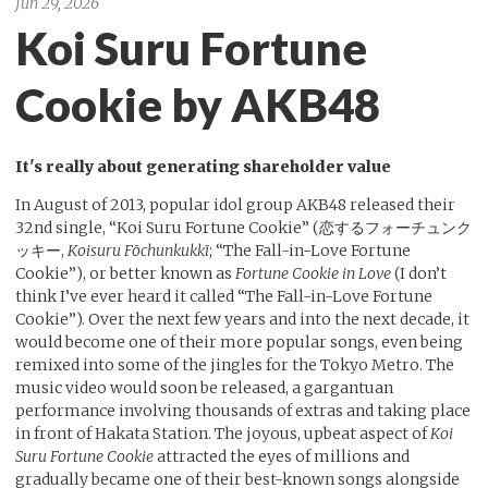
Jun 29, 2026
Koi Suru Fortune
Cookie by AKB48
It's really about generating shareholder value
In August of 2013, popular idol group AKB48 released their
32nd single, “Koi Suru Fortune Cookie” (恋するフォーチュンク
ッキー,
Koisuru Fōchunkukkī
; “The Fall-in-Love Fortune
Cookie”), or better known as
Fortune Cookie in Love
(I don’t
think I’ve ever heard it called “The Fall-in-Love Fortune
Cookie”). Over the next few years and into the next decade, it
would become one of their more popular songs, even being
remixed into some of the jingles for the Tokyo Metro. The
music video would soon be released, a gargantuan
performance involving thousands of extras and taking place
in front of Hakata Station. The joyous, upbeat aspect of
Koi
Suru Fortune Cookie
attracted the eyes of millions and
gradually became one of their best-known songs alongside