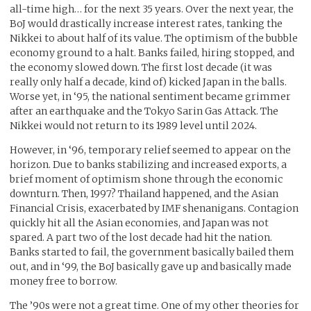
all-time high… for the next 35 years. Over the next year, the
BoJ would drastically increase interest rates, tanking the
Nikkei to about half of its value. The optimism of the bubble
economy ground to a halt. Banks failed, hiring stopped, and
the economy slowed down. The first lost decade (it was
really only half a decade, kind of) kicked Japan in the balls.
Worse yet, in ‘95, the national sentiment became grimmer
after an earthquake and the Tokyo Sarin Gas Attack. The
Nikkei would not return to its 1989 level until 2024.
However, in ‘96, temporary relief seemed to appear on the
horizon. Due to banks stabilizing and increased exports, a
brief moment of optimism shone through the economic
downturn. Then, 1997? Thailand happened, and the Asian
Financial Crisis, exacerbated by IMF shenanigans. Contagion
quickly hit all the Asian economies, and Japan was not
spared. A part two of the lost decade had hit the nation.
Banks started to fail, the government basically bailed them
out, and in ‘99, the BoJ basically gave up and basically made
money free to borrow.
The ’90s were not a great time. One of my other theories for