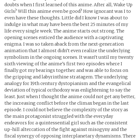
doubts when I first learned of this anime. After all, Wake Up
Girls? Will this anime even be good? How ignorant was I to
even have these thoughts. Little did I know I was about to
indulge in what may have been the best 25 minutes of my
life every single week. The anime starts out strong. The
opening scenes enticed the audience with a captivating
enigma. I was so taken aback from the next-generation
animation that I almost didn’t even realize the underlying
symbolism in the ongoing scenes. It wasn’t until my twenty
sixth viewing of the anime’s first two episodes where I
finally got my bearings together and was able to focus on
the gripping and labyrinthine stratagem. The underlying
analogy for 19th century dystopianism and the evangelical
deviation of typical orthodoxy was enlightening to say the
least. Just when I thought the anime could not get any better,
the increasing conflict before the climax began in the last
episode. I could not believe the complexity of the story as
the main protagonist struggled with the everyday
endeavors for a quintessential girl such as the consistent
up-hill altercation of the fight against misogyny and the
fiscal synergy of opposing interplanetary dynamisms. There