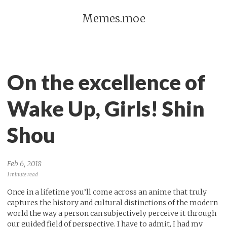
Memes.moe
On the excellence of
Wake Up, Girls! Shin
Shou
Feb 6, 2018
1 minute read
Once in a lifetime you’ll come across an anime that truly
captures the history and cultural distinctions of the modern
world the way a person can subjectively perceive it through
our guided field of perspective. I have to admit, I had my