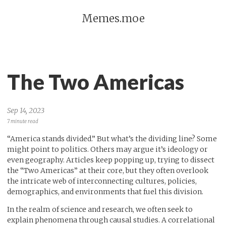
Memes.moe
The Two Americas
Sep 14, 2023
7 minute read
“America stands divided.” But what’s the dividing line? Some
might point to politics. Others may argue it’s ideology or
even geography. Articles keep popping up, trying to dissect
the “Two Americas” at their core, but they often overlook
the intricate web of interconnecting cultures, policies,
demographics, and environments that fuel this division.
In the realm of science and research, we often seek to
explain phenomena through causal studies. A correlational