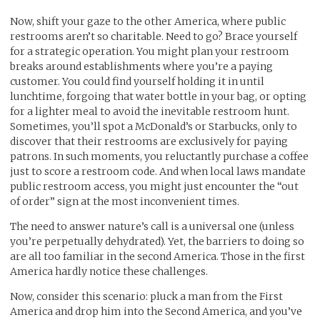
Now, shift your gaze to the other America, where public
restrooms aren’t so charitable. Need to go? Brace yourself
for a strategic operation. You might plan your restroom
breaks around establishments where you’re a paying
customer. You could find yourself holding it in until
lunchtime, forgoing that water bottle in your bag, or opting
for a lighter meal to avoid the inevitable restroom hunt.
Sometimes, you’ll spot a McDonald’s or Starbucks, only to
discover that their restrooms are exclusively for paying
patrons. In such moments, you reluctantly purchase a coffee
just to score a restroom code. And when local laws mandate
public restroom access, you might just encounter the “out
of order” sign at the most inconvenient times.
The need to answer nature’s call is a universal one (unless
you’re perpetually dehydrated). Yet, the barriers to doing so
are all too familiar in the second America. Those in the first
America hardly notice these challenges.
Now, consider this scenario: pluck a man from the First
America and drop him into the Second America, and you’ve