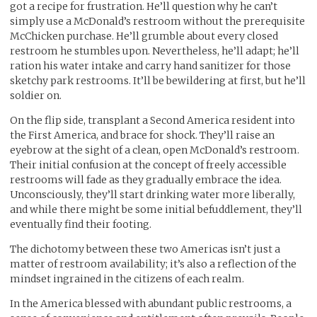
got a recipe for frustration. He’ll question why he can’t
simply use a McDonald’s restroom without the prerequisite
McChicken purchase. He’ll grumble about every closed
restroom he stumbles upon. Nevertheless, he’ll adapt; he’ll
ration his water intake and carry hand sanitizer for those
sketchy park restrooms. It’ll be bewildering at first, but he’ll
soldier on.
On the flip side, transplant a Second America resident into
the First America, and brace for shock. They’ll raise an
eyebrow at the sight of a clean, open McDonald’s restroom.
Their initial confusion at the concept of freely accessible
restrooms will fade as they gradually embrace the idea.
Unconsciously, they’ll start drinking water more liberally,
and while there might be some initial befuddlement, they’ll
eventually find their footing.
The dichotomy between these two Americas isn’t just a
matter of restroom availability; it’s also a reflection of the
mindset ingrained in the citizens of each realm.
In the America blessed with abundant public restrooms, a