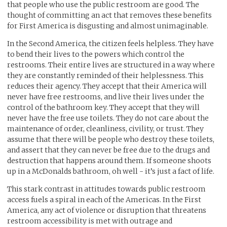
that people who use the public restroom are good. The
thought of committing an act that removes these benefits
for First America is disgusting and almost unimaginable.
In the Second America, the citizen feels helpless. They have
to bend their lives to the powers which control the
restrooms. Their entire lives are structured in a way where
they are constantly reminded of their helplessness. This
reduces their agency. They accept that their America will
never have free restrooms, and live their lives under the
control of the bathroom key. They accept that they will
never have the free use toilets. They do not care about the
maintenance of order, cleanliness, civility, or trust. They
assume that there will be people who destroy these toilets,
and assert that they can never be free due to the drugs and
destruction that happens around them. If someone shoots
up in a McDonalds bathroom, oh well - it’s just a fact of life.
This stark contrast in attitudes towards public restroom
access fuels a spiral in each of the Americas. In the First
America, any act of violence or disruption that threatens
restroom accessibility is met with outrage and