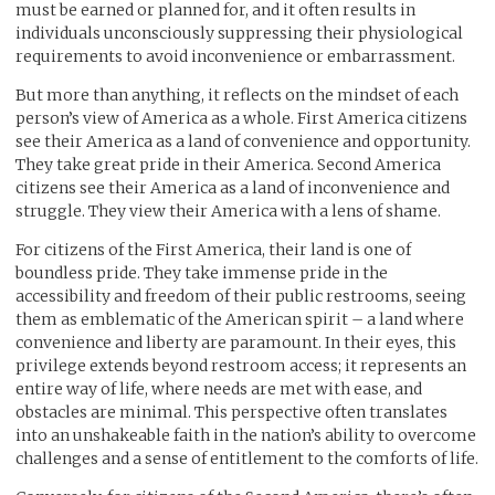
must be earned or planned for, and it often results in
individuals unconsciously suppressing their physiological
requirements to avoid inconvenience or embarrassment.
But more than anything, it reflects on the mindset of each
person’s view of America as a whole. First America citizens
see their America as a land of convenience and opportunity.
They take great pride in their America. Second America
citizens see their America as a land of inconvenience and
struggle. They view their America with a lens of shame.
For citizens of the First America, their land is one of
boundless pride. They take immense pride in the
accessibility and freedom of their public restrooms, seeing
them as emblematic of the American spirit – a land where
convenience and liberty are paramount. In their eyes, this
privilege extends beyond restroom access; it represents an
entire way of life, where needs are met with ease, and
obstacles are minimal. This perspective often translates
into an unshakeable faith in the nation’s ability to overcome
challenges and a sense of entitlement to the comforts of life.