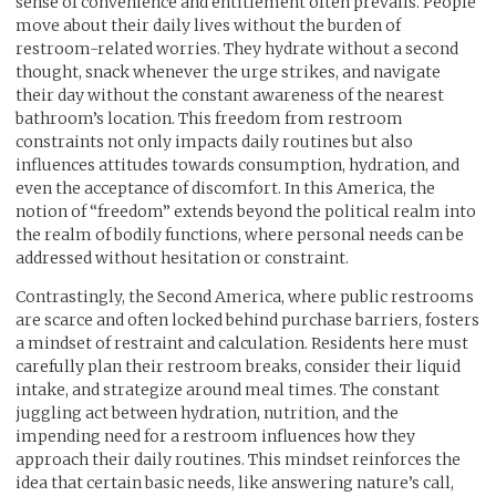
sense of convenience and entitlement often prevails. People
move about their daily lives without the burden of
restroom-related worries. They hydrate without a second
thought, snack whenever the urge strikes, and navigate
their day without the constant awareness of the nearest
bathroom’s location. This freedom from restroom
constraints not only impacts daily routines but also
influences attitudes towards consumption, hydration, and
even the acceptance of discomfort. In this America, the
notion of “freedom” extends beyond the political realm into
the realm of bodily functions, where personal needs can be
addressed without hesitation or constraint.
Contrastingly, the Second America, where public restrooms
are scarce and often locked behind purchase barriers, fosters
a mindset of restraint and calculation. Residents here must
carefully plan their restroom breaks, consider their liquid
intake, and strategize around meal times. The constant
juggling act between hydration, nutrition, and the
impending need for a restroom influences how they
approach their daily routines. This mindset reinforces the
idea that certain basic needs, like answering nature’s call,