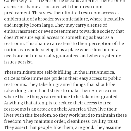
Conversely, for citizens of the Second America, there’s often
a sense of shame associated with their restroom
predicament. They view their limited restroom access as
emblematic of a broader systemic failure, where inequality
and inequity loom large. They may carry a sense of
embarrassment or even resentment towards a society that
doesn’t ensure equal access to something as basic as a
restroom. This shame can extend to their perception of the
nation as a whole, seeing it as a place where fundamental
needs are not universally guaranteed and where systemic
issues persist.
These mindsets are self-fulfilling. In the First America,
citizens take immense pride in their easy access to public
restrooms. They take for granted things that should be
taken for granted, and strive to make their America one
where these things can continue to be taken for granted.
Anything that attempts to reduce their access to free
restrooms is an attack on their America. They live their
lives with this freedom. So they work hard to maintain these
freedom. They maintain order, cleanliness, civility, trust.
They assert that people, like them, are good. They assume