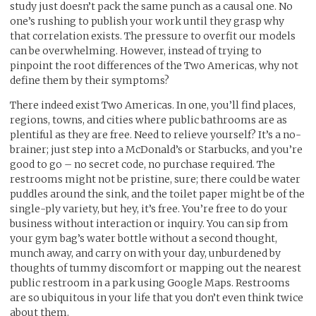
study just doesn’t pack the same punch as a causal one. No
one’s rushing to publish your work until they grasp why
that correlation exists. The pressure to overfit our models
can be overwhelming. However, instead of trying to
pinpoint the root differences of the Two Americas, why not
define them by their symptoms?
There indeed exist Two Americas. In one, you’ll find places,
regions, towns, and cities where public bathrooms are as
plentiful as they are free. Need to relieve yourself? It’s a no-
brainer; just step into a McDonald’s or Starbucks, and you’re
good to go – no secret code, no purchase required. The
restrooms might not be pristine, sure; there could be water
puddles around the sink, and the toilet paper might be of the
single-ply variety, but hey, it’s free. You’re free to do your
business without interaction or inquiry. You can sip from
your gym bag’s water bottle without a second thought,
munch away, and carry on with your day, unburdened by
thoughts of tummy discomfort or mapping out the nearest
public restroom in a park using Google Maps. Restrooms
are so ubiquitous in your life that you don’t even think twice
about them.