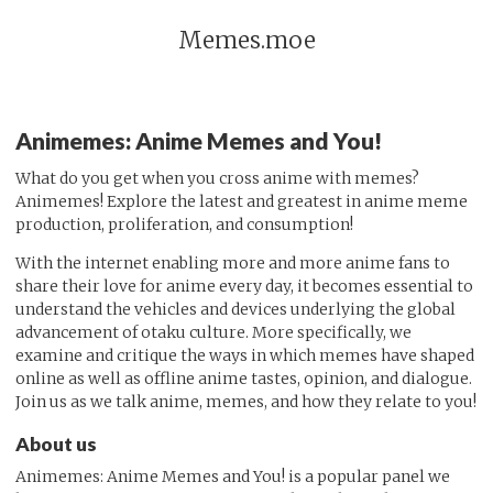
Memes.moe
Animemes: Anime Memes and You!
What do you get when you cross anime with memes?
Animemes! Explore the latest and greatest in anime meme
production, proliferation, and consumption!
With the internet enabling more and more anime fans to
share their love for anime every day, it becomes essential to
understand the vehicles and devices underlying the global
advancement of otaku culture. More specifically, we
examine and critique the ways in which memes have shaped
online as well as offline anime tastes, opinion, and dialogue.
Join us as we talk anime, memes, and how they relate to you!
About us
Animemes: Anime Memes and You! is a popular panel we