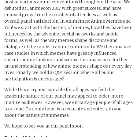
host at various anime conventions throughout the year. We
debuted at Fanimecon 2017 with great success, and have
enjoyed growth in the number of attendees as well as
overall panel satisfaction. In Animemes: Anime Memes and
You! we start with the history of memes, how they have been
influenced by the advent of social networks and public
forms, as well as the way memes shape discourse and
dialogue of the modern anime community. We then analyze
case studies in which memes have greatly influenced
specific anime fandoms and we use this analysis to further
an understanding of how anime memes shape our every day
lives. Finally, we hold a Q&A session where all public
participation is encouraged!
While this is a panel suitable for all ages, we feel the
academic nature of our panel may appeal to older, more
mature audiences. However, we encourage people of all ages
to attend! Our only hope is to educate and entertain you
about the nature of animemes.
We hope to see you at our panel soon!