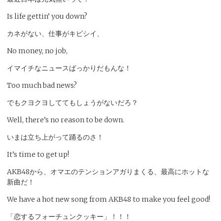
Is life gettin’ you down?
カネがない、仕事がキビシイ、
No money, no job,
イマイチなニュースばっかりだもんな！
Too much bad news?
でもクヨクヨしててもしょうがないだろ？
Well, there’s no reason to be down.
いまは立ち上がって踊るのさ！
It’s time to get up!
AKB48から、オマエのテンションアガりまくる、最高にホットな
新曲だ！
We have a hot new song from AKB48 to make you feel good!
「恋するフォーチュンクッキー」！！！