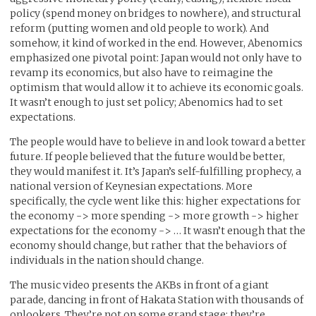
policy (spend money on bridges to nowhere), and structural
reform (putting women and old people to work). And
somehow, it kind of worked in the end. However, Abenomics
emphasized one pivotal point: Japan would not only have to
revamp its economics, but also have to reimagine the
optimism that would allow it to achieve its economic goals.
It wasn’t enough to just set policy; Abenomics had to set
expectations.
The people would have to believe in and look toward a better
future. If people believed that the future would be better,
they would manifest it. It’s Japan’s self-fulfilling prophecy, a
national version of Keynesian expectations. More
specifically, the cycle went like this: higher expectations for
the economy -> more spending -> more growth -> higher
expectations for the economy -> … It wasn’t enough that the
economy should change, but rather that the behaviors of
individuals in the nation should change.
The music video presents the AKBs in front of a giant
parade, dancing in front of Hakata Station with thousands of
onlookers. They’re not on some grand stage; they’re