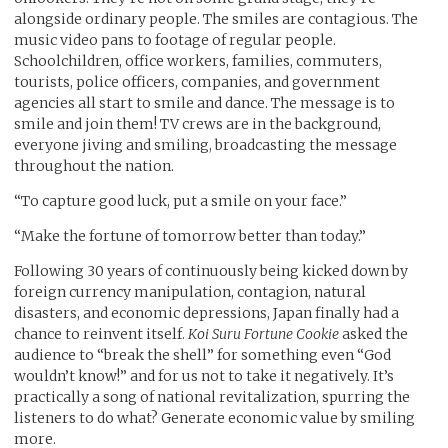
alongside ordinary people. The smiles are contagious. The
music video pans to footage of regular people.
Schoolchildren, office workers, families, commuters,
tourists, police officers, companies, and government
agencies all start to smile and dance. The message is to
smile and join them! TV crews are in the background,
everyone jiving and smiling, broadcasting the message
throughout the nation.
“To capture good luck, put a smile on your face.”
“Make the fortune of tomorrow better than today.”
Following 30 years of continuously being kicked down by
foreign currency manipulation, contagion, natural
disasters, and economic depressions, Japan finally had a
chance to reinvent itself.
Koi Suru Fortune Cookie
asked the
audience to “break the shell” for something even “God
wouldn’t know!” and for us not to take it negatively. It’s
practically a song of national revitalization, spurring the
listeners to do what? Generate economic value by smiling
more.