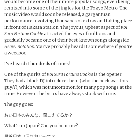
would become one of their more popular songs, even being
remixed into some of the jingles for the Tokyo Metro. The
music video would soon be released, a gargantuan
performance involving thousands of extras and taking place
in front of Hakata Station. The joyous, upbeat aspect of
Koi
Suru Fortune Cookie
attracted the eyes of millions and
gradually became one of their best-known songs alongside
Heavy Rotation
. You’ve probably heard it somewhere if you’re
a weeaboo.
I’ve heard it hundreds of times!
One of the quirks of
Koi Suru Fortune Cookie
is the opener.
They had a black DJ introduce them (who the heck was this
guy??), which was not uncommon for many pop songs at the
time. However, the lyrics have always stuck with me.
The guy goes:
おい日本のみんな、聞こえてるか？
What’s up Japan? Can you hear me?
最近日本は元気無いって？