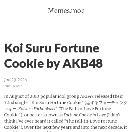
Memes.moe
Koi Suru Fortune
Cookie by AKB48
Jun 29, 2026
7 minute read
In August of 2013, popular idol group AKB48 released their
32nd single, “Koi Suru Fortune Cookie” (恋するフォーチュンク
ッキー,
Koisuru Fōchunkukkī
; “The Fall-in-Love Fortune
Cookie”), or better known as
Fortune Cookie in Love
(I don’t
think I’ve ever heard it called “The Fall-in-Love Fortune
Cookie”). Over the next few years and into the next decade, it