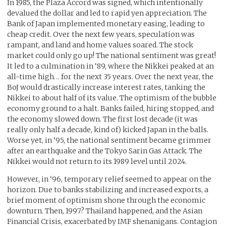
In 1985, the Plaza Accord was signed, which intentionally
devalued the dollar and led to rapid yen appreciation. The
Bank of Japan implemented monetary easing, leading to
cheap credit. Over the next few years, speculation was
rampant, and land and home values soared. The stock
market could only go up! The national sentiment was great!
It led to a culmination in ‘89, where the Nikkei peaked at an
all-time high… for the next 35 years. Over the next year, the
BoJ would drastically increase interest rates, tanking the
Nikkei to about half of its value. The optimism of the bubble
economy ground to a halt. Banks failed, hiring stopped, and
the economy slowed down. The first lost decade (it was
really only half a decade, kind of) kicked Japan in the balls.
Worse yet, in ‘95, the national sentiment became grimmer
after an earthquake and the Tokyo Sarin Gas Attack. The
Nikkei would not return to its 1989 level until 2024.
However, in ‘96, temporary relief seemed to appear on the
horizon. Due to banks stabilizing and increased exports, a
brief moment of optimism shone through the economic
downturn. Then, 1997? Thailand happened, and the Asian
Financial Crisis, exacerbated by IMF shenanigans. Contagion