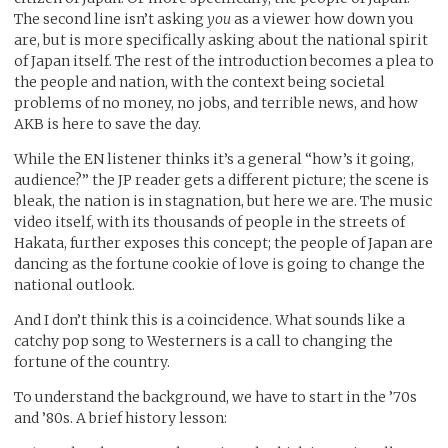
The second line isn’t asking
you
as a viewer how down you
are, but is more specifically asking about the national spirit
of Japan itself. The rest of the introduction becomes a plea to
the people and nation, with the context being societal
problems of no money, no jobs, and terrible news, and how
AKB is here to save the day.
While the EN listener thinks it’s a general “how’s it going,
audience?” the JP reader gets a different picture; the scene is
bleak, the nation is in stagnation, but here we are. The music
video itself, with its thousands of people in the streets of
Hakata, further exposes this concept; the people of Japan are
dancing as the fortune cookie of love is going to change the
national outlook.
And I don’t think this is a coincidence. What sounds like a
catchy pop song to Westerners is a call to changing the
fortune of the country.
To understand the background, we have to start in the ’70s
and ’80s. A brief history lesson: