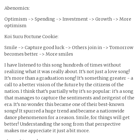
Abenomics:
Optimism -> Spending -> Investment -> Growth -> More
optimism
Koi Suru Fortune Cookie:
Smile -> Capture good luck -> Others join in -> Tomorrow
becomes better -> More smiles
I have listened to this song hundreds of times without
realizing what it was really about. It’s not just a love song!
It’s more than a graduation song! It’s something greater - a
call to a better vision of the future by the citizens of the
nation. I think that’s partially why it’s so popular: it’s a song
that manages to capture the sentiments and zeitgeist of the
era. It’s no wonder this became one of their best-known
songs! It spurred a huge trend and became a nationwide
dance phenomenon for a reason. Smile, for things will get
better! Understanding the song from that perspective
makes me appreciate it just a bit more.