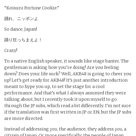
“Koisuru Fortune Cookie.”
踊れ、ニッポンよ
So dance, Japan!
踊り狂っちまえよ！
Crazy!
To a native English speaker, it sounds like stage banter. The
gentleman is asking how you’re doing! Are you feeling
down? Does your life suck? Well, AKB48 is going to cheer you
up! Let’s get ready for AKB48! It’s just another introduction
meant to hype you up, to set the stage for a cool
performance. And that’s what I always assumed they were
talking about, but I recently took it upon myself to go
through the JP subs, which read a bit differently. I’m not sure
if the translation was first written in JP or EN, but the JP subs
are more directed.
Instead of addressing
you
, the audience, they address
you
, a
citizen of Japan. Or more specifically, the people of Japan.