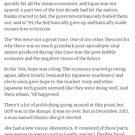
quickly hit all the Asian economies, and Japan was not
spared. A part two of the lost decade had hit the nation.
Banks started to fail, the government basically bailed them
out, and in ‘99, the BoJ basically gave up and basically made
money free to borrow.
The ’90s were not a great time. One of my other theories for
why there was so much grimdark post-apocalypse slop
anime produced during this time was the post-bubble
economy and the negative vision of the future.
In the ’00s, hope was rising. The economy started growing
again, albeit slowly. Demand for Japanese machinery and
electronics gave hope to the market. Sony and other
Japanese tech giants seemed like they were doing well. And
then, wham, ‘08 happened.
There’s a lot of politicking going around at this point, but
GDP was in the dumps. It was so over. But in December 2012,
a man named Shinzo Abe got elected.
Abe had a new vision: Abenomics. It consisted of three parts:
aggressive monetary policy (really, easing), flexible fiscal