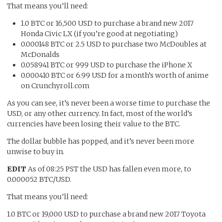
That means you’ll need:
1.0 BTC or 16,500 USD to purchase a brand new 2017
Honda Civic LX (if you’re good at negotiating)
0.000148 BTC or 2.5 USD to purchase two McDoubles at
McDonalds
0.058941 BTC or 999 USD to purchase the iPhone X
0.000410 BTC or 6.99 USD for a month’s worth of anime
on Crunchyroll.com
As you can see, it’s never been a worse time to purchase the
USD, or any other currency. In fact, most of the world’s
currencies have been losing their value to the BTC.
The dollar bubble has popped, and it’s never been more
unwise to buy in.
EDIT
As of 08:25 PST the USD has fallen even more, to
0.000052 BTC/USD.
That means you’ll need:
1.0 BTC or 19,000 USD to purchase a brand new 2017 Toyota