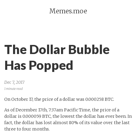
Memes.moe
The Dollar Bubble
Has Popped
Dec 7, 2017
1 minute read
On October 17, the price of a dollar was 0.000258 BTC.
As of December 17th, 7:37am Pacific Time, the price of a
dollar is 0.000059 BTC, the lowest the dollar has ever been. In
fact, the dollar has lost almost 80% of its value over the last
three to four months.